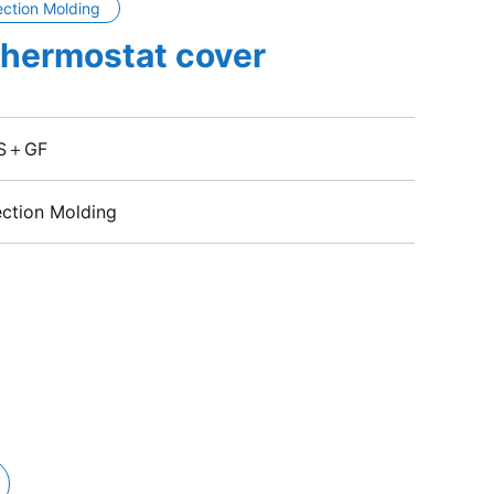
ection Molding
thermostat cover
S＋GF
ection Molding