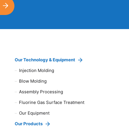
Our Technology & Equipment
Injection Molding
Blow Molding
Assembly Processing
Fluorine Gas Surface Treatment
Our Equipment
Our Products