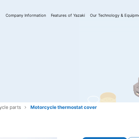
Company Information
Features of Yazaki
Our Technology & Equipm
ycle parts
Motorcycle thermostat cover