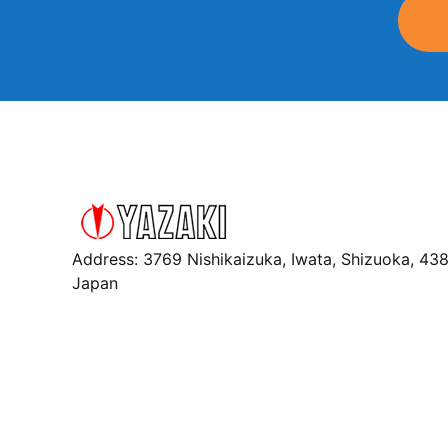
Address: 3769 Nishikaizuka, Iwata, Shizuoka, 43
Japan