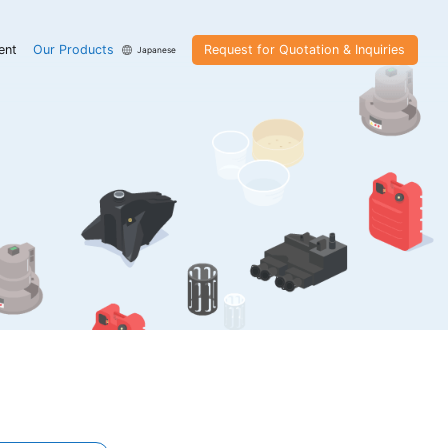
ent
Our Products
Request for Quotation & Inquiries
Japanese