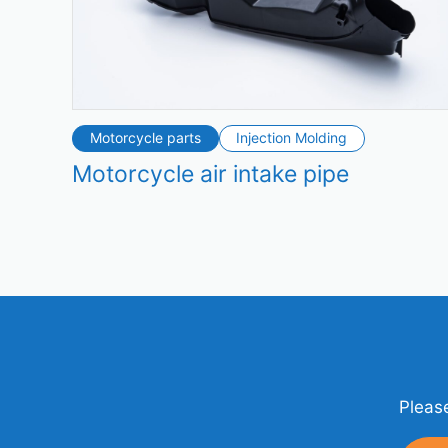
Motorcycle parts
Injection Molding
Motorcycle air intake pipe
Please