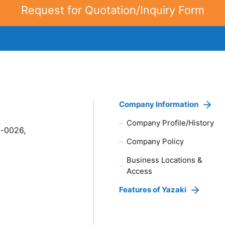
Request for Quotation/Inquiry Form
Company Information
Company Profile/History
8-0026,
Company Policy
Business Locations &
Access
Features of Yazaki