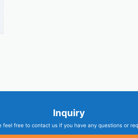
Inquiry
 feel free to contact us if you have any questions or re