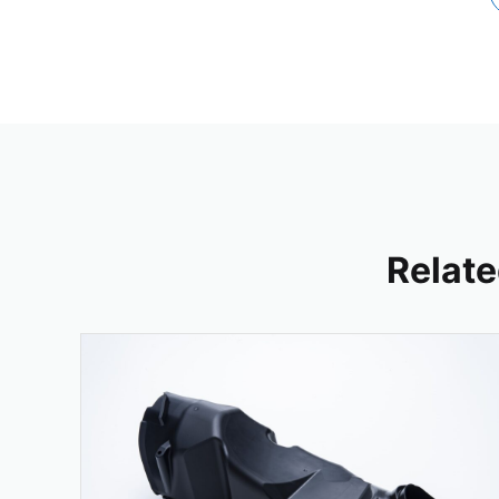
Relate