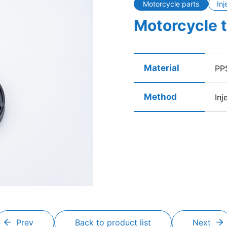
Motorcycle parts
Inj
Motorcycle 
Material
PP
Method
Inj
Prev
Back to product list
Next