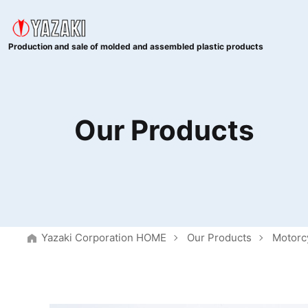
Production and sale of molded and assembled plastic products
Our Products
Yazaki Corporation HOME
Our Products
Motorc