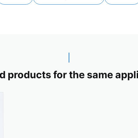
d products for the same appl